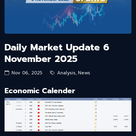
Daily Market Update 6
November 2025
Nov 06, 2025
Analysis
,
News
Economic Calender