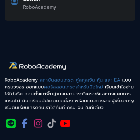
RoboAcademy
RoboAcademy
สถาบันสอนเทรด คู่สกุลเงิน หุ้น และ EA
แบบ
ครบวงจร ออกแบบ
คอร์สสอนเทรดสำหรับมือใหม่
เรียนเข้าใจง่าย
ใช้ได้จริง สอนตั้งแต่พื้นฐานจนสามารถวิเคราะห์และวางแผนการ
เทรดได้ มีบทเรียนอัปเดตต่อเนื่อง พร้อมแนวทางจากผู้เชี่ยวชาญ
เริ่มต้นเรียนเทรดกับเราได้ทันที ครบ จบ ในที่เดียว