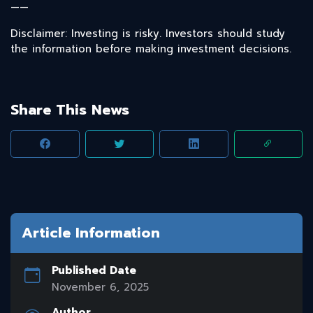
——
Disclaimer: Investing is risky. Investors should study
the information before making investment decisions.
Share This News
Article Information
Published Date
November 6, 2025
Author