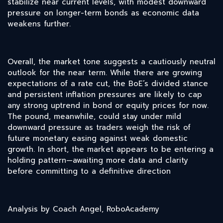
stabilize near current levels, with modest downward
pressure on longer-term bonds as economic data
weakens further.
Overall, the market tone suggests a cautiously neutral
outlook for the near term. While there are growing
expectations of a rate cut, the BoE’s divided stance
and persistent inflation pressures are likely to cap
any strong uptrend in bond or equity prices for now.
The pound, meanwhile, could stay under mild
downward pressure as traders weigh the risk of
future monetary easing against weak domestic
growth. In short, the market appears to be entering a
holding pattern—awaiting more data and clarity
before committing to a definitive direction
Analysis by Coach Angel, RoboAcademy