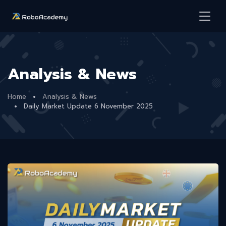
Analysis & News
Home
Analysis & News
Daily Market Update 6 November 2025