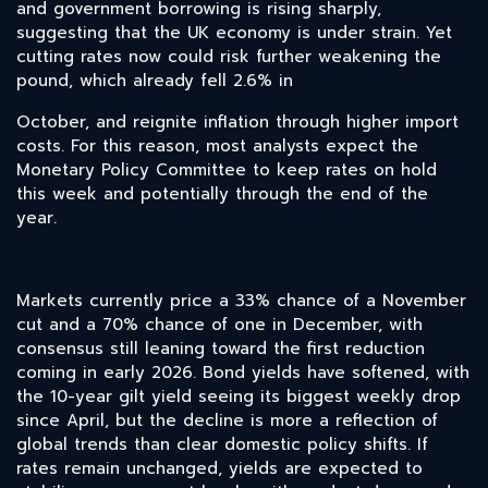
and government borrowing is rising sharply,
suggesting that the UK economy is under strain. Yet
cutting rates now could risk further weakening the
pound, which already fell 2.6% in
October, and reignite inflation through higher import
costs. For this reason, most analysts expect the
Monetary Policy Committee to keep rates on hold
this week and potentially through the end of the
year.
Markets currently price a 33% chance of a November
cut and a 70% chance of one in December, with
consensus still leaning toward the first reduction
coming in early 2026. Bond yields have softened, with
the 10-year gilt yield seeing its biggest weekly drop
since April, but the decline is more a reflection of
global trends than clear domestic policy shifts. If
rates remain unchanged, yields are expected to