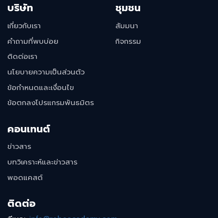
บริษัท
ชุมชน
เกี่ยวกับเรา
สัมมนา
คำถามที่พบบ่อย
กิจกรรม
ติดต่อเรา
นโยบายความเป็นส่วนตัว
ข้อกำหนดและเงื่อนไข
ข้อตกลงโปรแกรมพันธมิตร
คอนเทนต์
ข่าวสาร
บทวิเคราะห์และข่าวสาร
พอดแคสต์
ติดต่อ