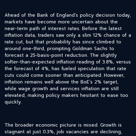
Ahead of the Bank of England’s policy decision today,
markets have become more uncertain about the
near-term path of interest rates. Before the latest
inflation data, traders saw only a slim 12% chance of a
rate cut, but that probability has since climbed to
around one-third, prompting Goldman Sachs to
forecast a 25-basis-point reduction. The slightly
softer-than-expected inflation reading of 3.8%, versus
the forecast of 4%, has fueled speculation that rate
cuts could come sooner than anticipated. However,
inflation remains well above the BoE’s 2% target,
while wage growth and services inflation are still
elevated, making policy makers hesitant to ease too
quickly.
The broader economic picture is mixed. Growth is
stagnant at just 0.3%, job vacancies are declining,