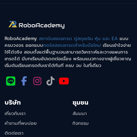
RoboAcademy
สถาบันสอนเทรด คู่สกุลเงิน หุ้น และ EA
แบบ
ครบวงจร ออกแบบ
คอร์สสอนเทรดสำหรับมือใหม่
เรียนเข้าใจง่าย
ใช้ได้จริง สอนตั้งแต่พื้นฐานจนสามารถวิเคราะห์และวางแผนการ
เทรดได้ มีบทเรียนอัปเดตต่อเนื่อง พร้อมแนวทางจากผู้เชี่ยวชาญ
เริ่มต้นเรียนเทรดกับเราได้ทันที ครบ จบ ในที่เดียว
บริษัท
ชุมชน
เกี่ยวกับเรา
สัมมนา
คำถามที่พบบ่อย
กิจกรรม
ติดต่อเรา