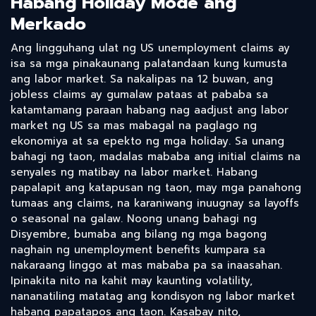
Habang Holiday Mode ang
Merkado
Ang lingguhang ulat ng US unemployment claims ay
isa sa mga pinakaunang palatandaan kung kumusta
ang labor market. Sa nakalipas na 12 buwan, ang
jobless claims ay gumalaw pataas at pababa sa
katamtamang paraan habang nag aadjust ang labor
market ng US sa mas mabagal na paglago ng
ekonomiya at sa epekto ng mga holiday. Sa unang
bahagi ng taon, madalas mababa ang initial claims na
senyales ng matibay na labor market. Habang
papalapit ang katapusan ng taon, may mga panahong
tumaas ang claims, na karaniwang inuugnay sa layoffs
o seasonal na galaw. Noong unang bahagi ng
Disyembre, bumaba ang bilang ng mga bagong
naghain ng unemployment benefits kumpara sa
nakaraang linggo at mas mababa pa sa inaasahan.
Ipinakita nito na kahit may kaunting volatility,
nananatiling matatag ang kondisyon ng labor market
habang papatapos ang taon. Kasabay nito,