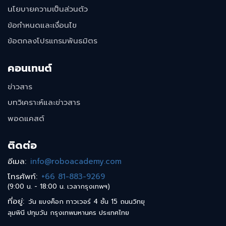
นโยบายความเป็นส่วนตัว
ข้อกำหนดและเงื่อนไข
ข้อตกลงโปรแกรมพันธมิตร
คอนเทนต์
ข่าวสาร
บทวิเคราะห์และข่าวสาร
พอดแคสต์
ติดต่อ
อีเมล
:
info@roboacademy.com
โทรศัพท์
:
+66 81-883-9269
(9:00 น. - 18:00 น. เวลากรุงเทพฯ)
ที่อยู่
:
วัน แบงค็อก ทาวเวอร์ 4 ชั้น 15 ถนนวิทยุ
ลุมพินี ปทุมวัน กรุงเทพมหานคร ประเทศไทย