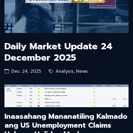
Daily Market Update 24
December 2025
Dec 24, 2025
Analysis
,
News
Inaasahang Mananatiling Kalmado
ang US Unemployment Claims