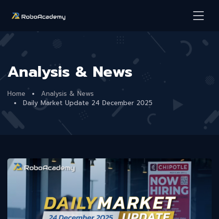
Analysis & News
Home
Analysis & News
Daily Market Update 24 December 2025