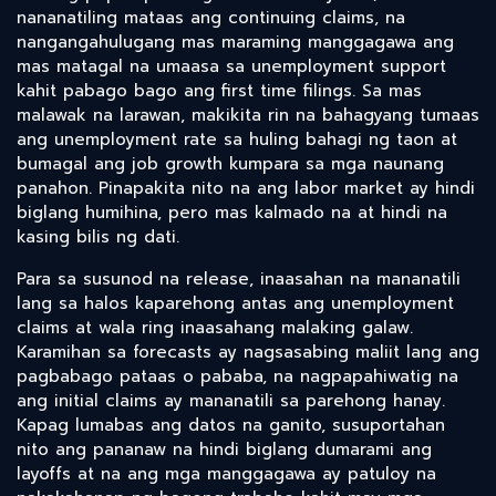
nananatiling mataas ang continuing claims, na
nangangahulugang mas maraming manggagawa ang
mas matagal na umaasa sa unemployment support
kahit pabago bago ang first time filings. Sa mas
malawak na larawan, makikita rin na bahagyang tumaas
ang unemployment rate sa huling bahagi ng taon at
bumagal ang job growth kumpara sa mga naunang
panahon. Pinapakita nito na ang labor market ay hindi
biglang humihina, pero mas kalmado na at hindi na
kasing bilis ng dati.
Para sa susunod na release, inaasahan na mananatili
lang sa halos kaparehong antas ang unemployment
claims at wala ring inaasahang malaking galaw.
Karamihan sa forecasts ay nagsasabing maliit lang ang
pagbabago pataas o pababa, na nagpapahiwatig na
ang initial claims ay mananatili sa parehong hanay.
Kapag lumabas ang datos na ganito, susuportahan
nito ang pananaw na hindi biglang dumarami ang
layoffs at na ang mga manggagawa ay patuloy na