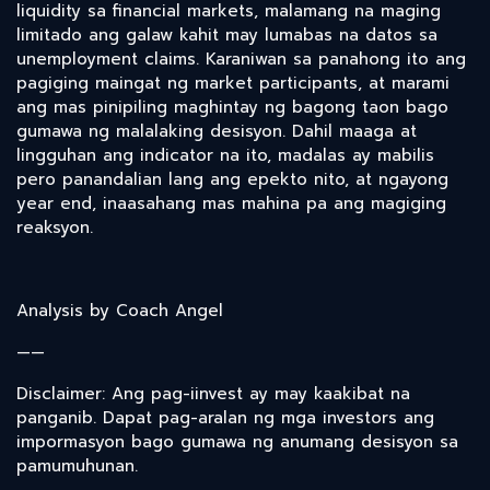
liquidity sa financial markets, malamang na maging
limitado ang galaw kahit may lumabas na datos sa
unemployment claims. Karaniwan sa panahong ito ang
pagiging maingat ng market participants, at marami
ang mas pinipiling maghintay ng bagong taon bago
gumawa ng malalaking desisyon. Dahil maaga at
lingguhan ang indicator na ito, madalas ay mabilis
pero panandalian lang ang epekto nito, at ngayong
year end, inaasahang mas mahina pa ang magiging
reaksyon.
Analysis by Coach Angel
——
Disclaimer: Ang pag-iinvest ay may kaakibat na
panganib. Dapat pag-aralan ng mga investors ang
impormasyon bago gumawa ng anumang desisyon sa
pamumuhunan.