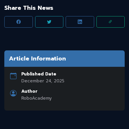
Share This News
Article Information
Published Date
December 24, 2025
Author
RoboAcademy