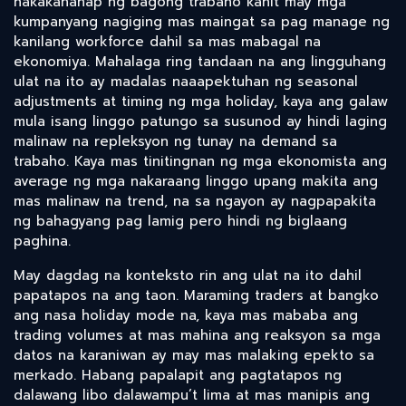
nakakahanap ng bagong trabaho kahit may mga
kumpanyang nagiging mas maingat sa pag manage ng
kanilang workforce dahil sa mas mabagal na
ekonomiya. Mahalaga ring tandaan na ang lingguhang
ulat na ito ay madalas naaapektuhan ng seasonal
adjustments at timing ng mga holiday, kaya ang galaw
mula isang linggo patungo sa susunod ay hindi laging
malinaw na repleksyon ng tunay na demand sa
trabaho. Kaya mas tinitingnan ng mga ekonomista ang
average ng mga nakaraang linggo upang makita ang
mas malinaw na trend, na sa ngayon ay nagpapakita
ng bahagyang pag lamig pero hindi ng biglaang
paghina.
May dagdag na konteksto rin ang ulat na ito dahil
papatapos na ang taon. Maraming traders at bangko
ang nasa holiday mode na, kaya mas mababa ang
trading volumes at mas mahina ang reaksyon sa mga
datos na karaniwan ay may mas malaking epekto sa
merkado. Habang papalapit ang pagtatapos ng
dalawang libo dalawampu’t lima at mas manipis ang